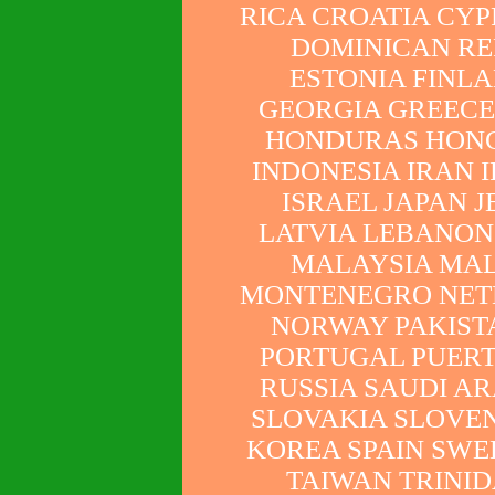
RICA CROATIA CY
DOMINICAN RE
ESTONIA FINL
GEORGIA GREEC
HONDURAS HONG
INDONESIA IRAN 
ISRAEL JAPAN 
LATVIA LEBANON
MALAYSIA MA
MONTENEGRO NET
NORWAY PAKISTA
PORTUGAL PUERT
RUSSIA SAUDI AR
SLOVAKIA SLOVEN
KOREA SPAIN SWE
TAIWAN TRINID