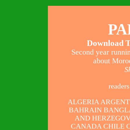
PA
Download T
Second year runnin
about Moroc
S
readers
ALGERIA ARGENT
BAHRAIN BANGL
AND HERZEGOV
CANADA CHILE 