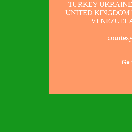
TURKEY UKRAINE
UNITED KINGDOM 
VENEZUELA
courtesy
Go 